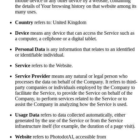
mobile device or any other device by a website, containing
the details of Your browsing history on that website among its
many uses.
Country
refers to: United Kingdom
Device
means any device that can access the Service such as
a computer, a cellphone or a digital tablet.
Personal Data
is any information that relates to an identified
or identifiable individual.
Service
refers to the Website.
Service Provider
means any natural or legal person who
processes the data on behalf of the Company. It refers to third-
party companies or individuals employed by the Company to
facilitate the Service, to provide the Service on behalf of the
Company, to perform services related to the Service or to
assist the Company in analyzing how the Service is used.
Usage Data
refers to data collected automatically, either
generated by the use of the Service or from the Service
infrastructure itself (for example, the duration of a page visit).
Website
refers to PhotodotAI, accessible from