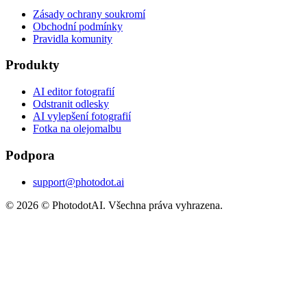
Zásady ochrany soukromí
Obchodní podmínky
Pravidla komunity
Produkty
AI editor fotografií
Odstranit odlesky
AI vylepšení fotografií
Fotka na olejomalbu
Podpora
support@photodot.ai
©
2026
© PhotodotAI. Všechna práva vyhrazena.