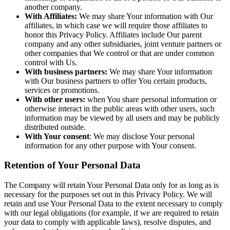
another company.
With Affiliates:
We may share Your information with Our
affiliates, in which case we will require those affiliates to
honor this Privacy Policy. Affiliates include Our parent
company and any other subsidiaries, joint venture partners or
other companies that We control or that are under common
control with Us.
With business partners:
We may share Your information
with Our business partners to offer You certain products,
services or promotions.
With other users:
when You share personal information or
otherwise interact in the public areas with other users, such
information may be viewed by all users and may be publicly
distributed outside.
With Your consent
: We may disclose Your personal
information for any other purpose with Your consent.
Retention of Your Personal Data
The Company will retain Your Personal Data only for as long as is
necessary for the purposes set out in this Privacy Policy. We will
retain and use Your Personal Data to the extent necessary to comply
with our legal obligations (for example, if we are required to retain
your data to comply with applicable laws), resolve disputes, and