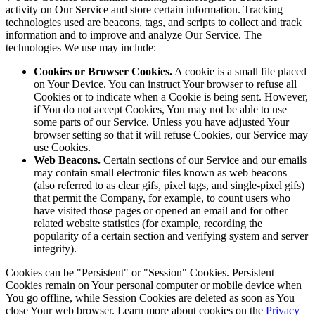
activity on Our Service and store certain information. Tracking
technologies used are beacons, tags, and scripts to collect and track
information and to improve and analyze Our Service. The
technologies We use may include:
Cookies or Browser Cookies.
A cookie is a small file placed
on Your Device. You can instruct Your browser to refuse all
Cookies or to indicate when a Cookie is being sent. However,
if You do not accept Cookies, You may not be able to use
some parts of our Service. Unless you have adjusted Your
browser setting so that it will refuse Cookies, our Service may
use Cookies.
Web Beacons.
Certain sections of our Service and our emails
may contain small electronic files known as web beacons
(also referred to as clear gifs, pixel tags, and single-pixel gifs)
that permit the Company, for example, to count users who
have visited those pages or opened an email and for other
related website statistics (for example, recording the
popularity of a certain section and verifying system and server
integrity).
Cookies can be "Persistent" or "Session" Cookies. Persistent
Cookies remain on Your personal computer or mobile device when
You go offline, while Session Cookies are deleted as soon as You
close Your web browser. Learn more about cookies on the
Privacy