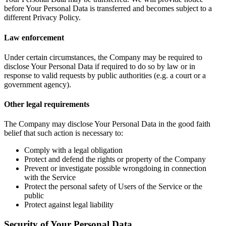
before Your Personal Data is transferred and becomes subject to a
different Privacy Policy.
Law enforcement
Under certain circumstances, the Company may be required to
disclose Your Personal Data if required to do so by law or in
response to valid requests by public authorities (e.g. a court or a
government agency).
Other legal requirements
The Company may disclose Your Personal Data in the good faith
belief that such action is necessary to:
Comply with a legal obligation
Protect and defend the rights or property of the Company
Prevent or investigate possible wrongdoing in connection
with the Service
Protect the personal safety of Users of the Service or the
public
Protect against legal liability
Security of Your Personal Data