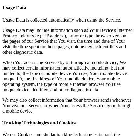
Usage Data
Usage Data is collected automatically when using the Service.
Usage Data may include information such as Your Device's Internet
Protocol address (e.g. IP address), browser type, browser version,
the pages of our Service that You visit, the time and date of Your
visit, the time spent on those pages, unique device identifiers and
other diagnostic data.
When You access the Service by or through a mobile device, We
may collect certain information automatically, including, but not
limited to, the type of mobile device You use, Your mobile device
unique ID, the IP address of Your mobile device, Your mobile
operating system, the type of mobile Internet browser You use,
unique device identifiers and other diagnostic data.
We may also collect information that Your browser sends whenever
You visit our Service or when You access the Service by or through
a mobile device.
Tracking Technologies and Cookies
We use Cookies and similar tracking technologies to track the