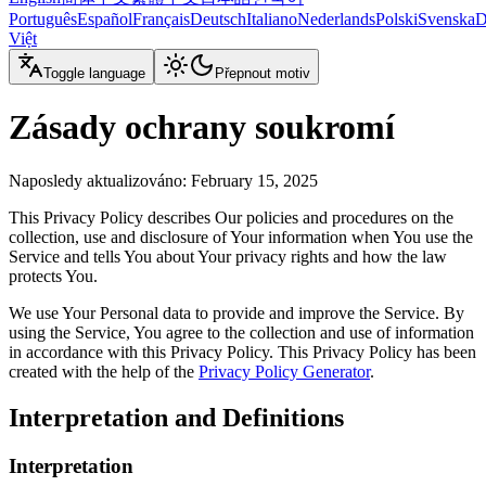
Português
Español
Français
Deutsch
Italiano
Nederlands
Polski
Svenska
D
Việt
Toggle language
Přepnout motiv
Zásady ochrany soukromí
Naposledy aktualizováno
: February 15, 2025
This Privacy Policy describes Our policies and procedures on the
collection, use and disclosure of Your information when You use the
Service and tells You about Your privacy rights and how the law
protects You.
We use Your Personal data to provide and improve the Service. By
using the Service, You agree to the collection and use of information
in accordance with this Privacy Policy. This Privacy Policy has been
created with the help of the
Privacy Policy Generator
.
Interpretation and Definitions
Interpretation