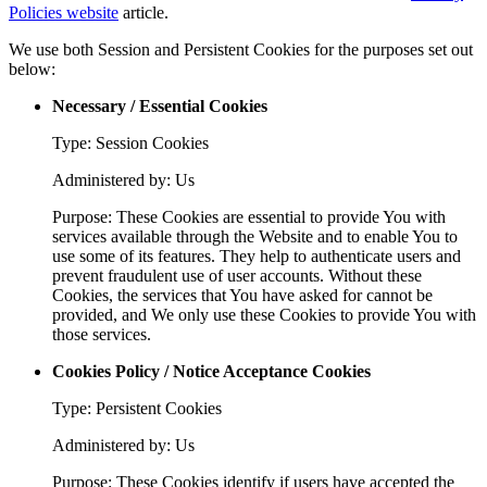
Policies website
article.
We use both Session and Persistent Cookies for the purposes set out
below:
Necessary / Essential Cookies
Type: Session Cookies
Administered by: Us
Purpose: These Cookies are essential to provide You with
services available through the Website and to enable You to
use some of its features. They help to authenticate users and
prevent fraudulent use of user accounts. Without these
Cookies, the services that You have asked for cannot be
provided, and We only use these Cookies to provide You with
those services.
Cookies Policy / Notice Acceptance Cookies
Type: Persistent Cookies
Administered by: Us
Purpose: These Cookies identify if users have accepted the