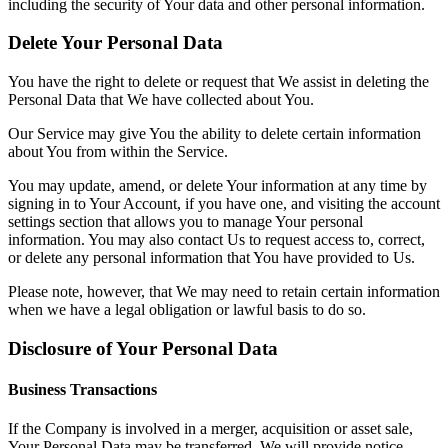
including the security of Your data and other personal information.
Delete Your Personal Data
You have the right to delete or request that We assist in deleting the
Personal Data that We have collected about You.
Our Service may give You the ability to delete certain information
about You from within the Service.
You may update, amend, or delete Your information at any time by
signing in to Your Account, if you have one, and visiting the account
settings section that allows you to manage Your personal
information. You may also contact Us to request access to, correct,
or delete any personal information that You have provided to Us.
Please note, however, that We may need to retain certain information
when we have a legal obligation or lawful basis to do so.
Disclosure of Your Personal Data
Business Transactions
If the Company is involved in a merger, acquisition or asset sale,
Your Personal Data may be transferred. We will provide notice