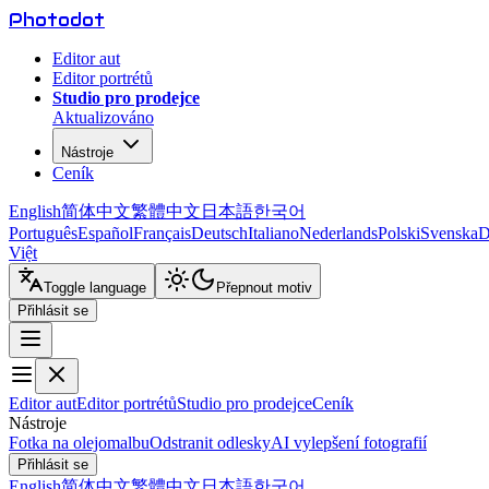
Photo
dot
Editor aut
Editor portrétů
Studio pro prodejce
Aktualizováno
Nástroje
Ceník
English
简体中文
繁體中文
日本語
한국어
Português
Español
Français
Deutsch
Italiano
Nederlands
Polski
Svenska
D
Việt
Toggle language
Přepnout motiv
Přihlásit se
Editor aut
Editor portrétů
Studio pro prodejce
Ceník
Nástroje
Fotka na olejomalbu
Odstranit odlesky
AI vylepšení fotografií
Přihlásit se
English
简体中文
繁體中文
日本語
한국어