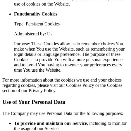
use of cookies on the Website.
Functionality Cookies
Type: Persistent Cookies
Administered by: Us
Purpose: These Cookies allow us to remember choices You
make when You use the Website, such as remembering your
login details or language preference. The purpose of these
Cookies is to provide You with a more personal experience
and to avoid You having to re-enter your preferences every
time You use the Website.
For more information about the cookies we use and your choices
regarding cookies, please visit our Cookies Policy or the Cookies
section of our Privacy Policy.
Use of Your Personal Data
The Company may use Personal Data for the following purposes:
To provide and maintain our Service
, including to monitor
the usage of our Service.