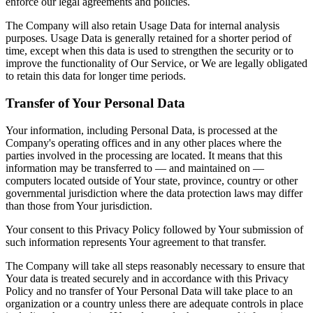
enforce our legal agreements and policies.
The Company will also retain Usage Data for internal analysis
purposes. Usage Data is generally retained for a shorter period of
time, except when this data is used to strengthen the security or to
improve the functionality of Our Service, or We are legally obligated
to retain this data for longer time periods.
Transfer of Your Personal Data
Your information, including Personal Data, is processed at the
Company's operating offices and in any other places where the
parties involved in the processing are located. It means that this
information may be transferred to — and maintained on —
computers located outside of Your state, province, country or other
governmental jurisdiction where the data protection laws may differ
than those from Your jurisdiction.
Your consent to this Privacy Policy followed by Your submission of
such information represents Your agreement to that transfer.
The Company will take all steps reasonably necessary to ensure that
Your data is treated securely and in accordance with this Privacy
Policy and no transfer of Your Personal Data will take place to an
organization or a country unless there are adequate controls in place