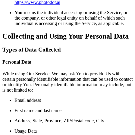
https://www.photodot.ai
You
means the individual accessing or using the Service, or
the company, or other legal entity on behalf of which such
individual is accessing or using the Service, as applicable.
Collecting and Using Your Personal Data
Types of Data Collected
Personal Data
While using Our Service, We may ask You to provide Us with
certain personally identifiable information that can be used to contact
or identify You. Personally identifiable information may include, but
is not limited to:
Email address
First name and last name
Address, State, Province, ZIP/Postal code, City
Usage Data