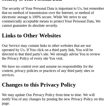
The security of Your Personal Data is important to Us, but remember
that no method of transmission over the Internet, or method of
electronic storage is 100% secure. While We strive to use
commercially acceptable means to protect Your Personal Data, We
cannot guarantee its absolute security.
Links to Other Websites
Our Service may contain links to other websites that are not
operated by Us. If You click on a third party link, You will be
directed to that third party's site. We strongly advise You to review
the Privacy Policy of every site You visit.
We have no control over and assume no responsibility for the
content, privacy policies or practices of any third party sites or
services.
Changes to this Privacy Policy
We may update Our Privacy Policy from time to time. We will
notify You of any changes by posting the new Privacy Policy on this
page.