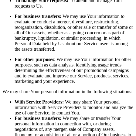
To manage Your requests:
To attend and manage Your
requests to Us.
For business transfers:
We may use Your information to
evaluate or conduct a merger, divestiture, restructuring,
reorganization, dissolution, or other sale or transfer of some or
all of Our assets, whether as a going concern or as part of
bankruptcy, liquidation, or similar proceeding, in which
Personal Data held by Us about our Service users is among
the assets transferred.
For other purposes
: We may use Your information for other
purposes, such as data analysis, identifying usage trends,
determining the effectiveness of our promotional campaigns
and to evaluate and improve our Service, products, services,
marketing and your experience.
We may share Your personal information in the following situations:
With Service Providers:
We may share Your personal
information with Service Providers to monitor and analyze the
use of our Service, to contact You.
For business transfers:
We may share or transfer Your
personal information in connection with, or during
negotiations of, any merger, sale of Company assets,
financing, or acquisition of all or a portion of Our business to