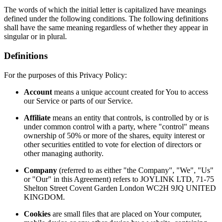
The words of which the initial letter is capitalized have meanings
defined under the following conditions. The following definitions
shall have the same meaning regardless of whether they appear in
singular or in plural.
Definitions
For the purposes of this Privacy Policy:
Account
means a unique account created for You to access
our Service or parts of our Service.
Affiliate
means an entity that controls, is controlled by or is
under common control with a party, where "control" means
ownership of 50% or more of the shares, equity interest or
other securities entitled to vote for election of directors or
other managing authority.
Company
(referred to as either "the Company", "We", "Us"
or "Our" in this Agreement) refers to JOYLINK LTD, 71-75
Shelton Street Covent Garden London WC2H 9JQ UNITED
KINGDOM.
Cookies
are small files that are placed on Your computer,