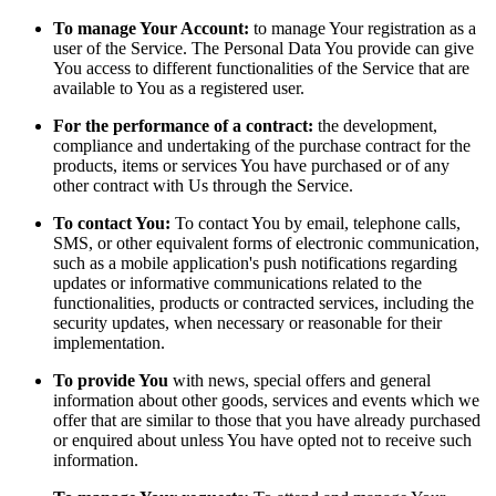
To manage Your Account:
to manage Your registration as a
user of the Service. The Personal Data You provide can give
You access to different functionalities of the Service that are
available to You as a registered user.
For the performance of a contract:
the development,
compliance and undertaking of the purchase contract for the
products, items or services You have purchased or of any
other contract with Us through the Service.
To contact You:
To contact You by email, telephone calls,
SMS, or other equivalent forms of electronic communication,
such as a mobile application's push notifications regarding
updates or informative communications related to the
functionalities, products or contracted services, including the
security updates, when necessary or reasonable for their
implementation.
To provide You
with news, special offers and general
information about other goods, services and events which we
offer that are similar to those that you have already purchased
or enquired about unless You have opted not to receive such
information.