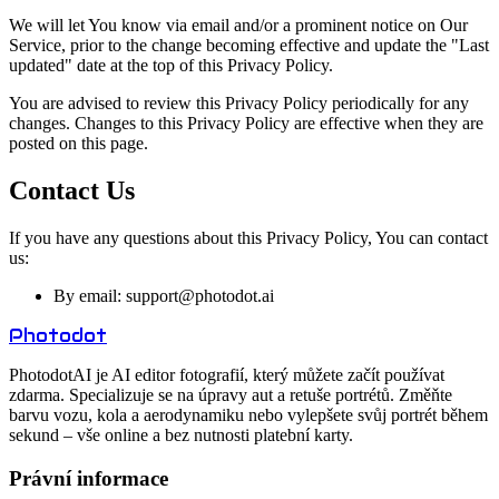
We will let You know via email and/or a prominent notice on Our
Service, prior to the change becoming effective and update the "Last
updated" date at the top of this Privacy Policy.
You are advised to review this Privacy Policy periodically for any
changes. Changes to this Privacy Policy are effective when they are
posted on this page.
Contact Us
If you have any questions about this Privacy Policy, You can contact
us:
By email: support@
photodot.ai
Photo
dot
PhotodotAI je AI editor fotografií, který můžete začít používat
zdarma. Specializuje se na úpravy aut a retuše portrétů. Změňte
barvu vozu, kola a aerodynamiku nebo vylepšete svůj portrét během
sekund – vše online a bez nutnosti platební karty.
Právní informace