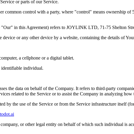
ervice or parts of our Service.
nder common control with a party, where "control" means ownership of 50%
s" or "Our" in this Agreement) refers to JOYLINK LTD, 71-75 She
le device or any other device by a website, containing the details of Yo
mputer, a cellphone or a digital tablet.
 identifiable individual.
es the data on behalf of the Company. It refers to third-party compani
vices related to the Service or to assist the Company in analyzing how t
ted by the use of the Service or from the Service infrastructure itself (fo
todot.ai
company, or other legal entity on behalf of which such individual is acc