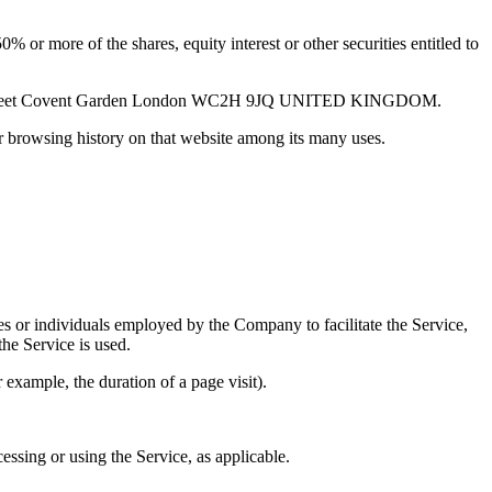
 or more of the shares, equity interest or other securities entitled to
lton Street Covent Garden London WC2H 9JQ UNITED KINGDOM.
ur browsing history on that website among its many uses.
es or individuals employed by the Company to facilitate the Service,
he Service is used.
r example, the duration of a page visit).
essing or using the Service, as applicable.