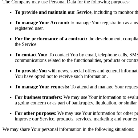
The Company may use Personal Data for the following purposes:
To provide and maintain our Service
, including to monitor t
To manage Your Account:
to manage Your registration as a use
registered user.
For the performance of a contract:
the development, complian
the Service.
To contact You:
To contact You by email, telephone calls, SMS,
communications related to the functionalities, products or contr
To provide You
with news, special offers and general informat
You have opted not to receive such information.
To manage Your requests:
To attend and manage Your request
For business transfers:
We may use Your information to evaluate
a going concern or as part of bankruptcy, liquidation, or simila
For other purposes
: We may use Your information for other pu
improve our Service, products, services, marketing and your ex
We may share Your personal information in the following situations: