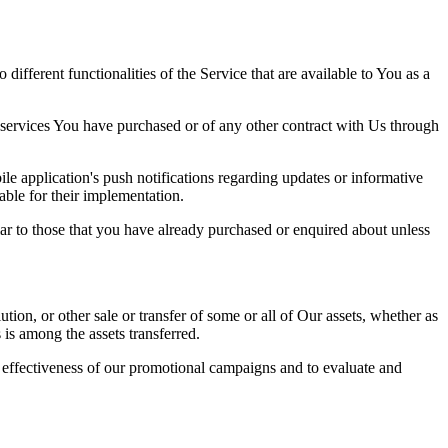
ifferent functionalities of the Service that are available to You as a
 services You have purchased or of any other contract with Us through
e application's push notifications regarding updates or informative
able for their implementation.
lar to those that you have already purchased or enquired about unless
tion, or other sale or transfer of some or all of Our assets, whether as
 is among the assets transferred.
e effectiveness of our promotional campaigns and to evaluate and