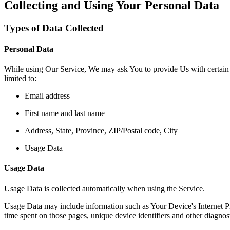
Collecting and Using Your Personal Data
Types of Data Collected
Personal Data
While using Our Service, We may ask You to provide Us with certain per
limited to:
Email address
First name and last name
Address, State, Province, ZIP/Postal code, City
Usage Data
Usage Data
Usage Data is collected automatically when using the Service.
Usage Data may include information such as Your Device's Internet Prot
time spent on those pages, unique device identifiers and other diagnost