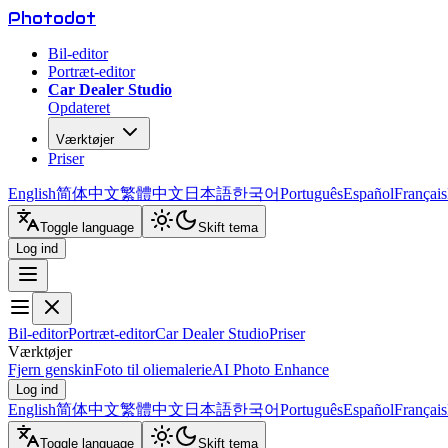
Photo
dot
Bil-editor
Portræt-editor
Car Dealer Studio
Opdateret
Værktøjer
Priser
English
简体中文
繁體中文
日本語
한국어
Português
Español
Français
Toggle language
Skift tema
Log ind
Bil-editor
Portræt-editor
Car Dealer Studio
Priser
Værktøjer
Fjern genskin
Foto til oliemalerie
AI Photo Enhance
Log ind
English
简体中文
繁體中文
日本語
한국어
Português
Español
Français
Toggle language
Skift tema