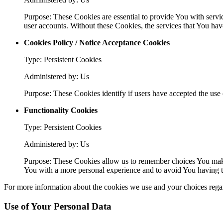
Purpose: These Cookies are essential to provide You with servic
user accounts. Without these Cookies, the services that You ha
Cookies Policy / Notice Acceptance Cookies
Type: Persistent Cookies
Administered by: Us
Purpose: These Cookies identify if users have accepted the use 
Functionality Cookies
Type: Persistent Cookies
Administered by: Us
Purpose: These Cookies allow us to remember choices You make
You with a more personal experience and to avoid You having to
For more information about the cookies we use and your choices regard
Use of Your Personal Data