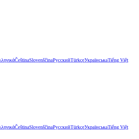
λληνικά
Čeština
Slovenščina
Русский
Türkçe
Українська
Tiếng Việt
λληνικά
Čeština
Slovenščina
Русский
Türkçe
Українська
Tiếng Việt