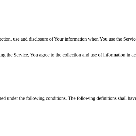
ection, use and disclosure of Your information when You use the Servic
g the Service, You agree to the collection and use of information in a
ined under the following conditions. The following definitions shall ha