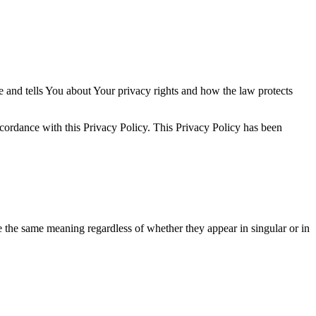
e and tells You about Your privacy rights and how the law protects
ccordance with this Privacy Policy. This Privacy Policy has been
ve the same meaning regardless of whether they appear in singular or in