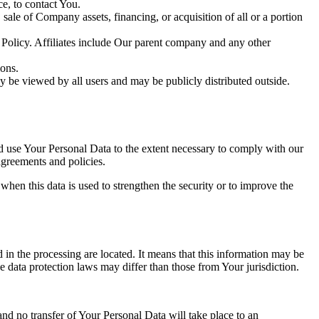
e, to contact You.
ale of Company assets, financing, or acquisition of all or a portion
y Policy. Affiliates include Our parent company and any other
ions.
y be viewed by all users and may be publicly distributed outside.
nd use Your Personal Data to the extent necessary to comply with our
agreements and policies.
when this data is used to strengthen the security or to improve the
 in the processing are located. It means that this information may be
 data protection laws may differ than those from Your jurisdiction.
and no transfer of Your Personal Data will take place to an