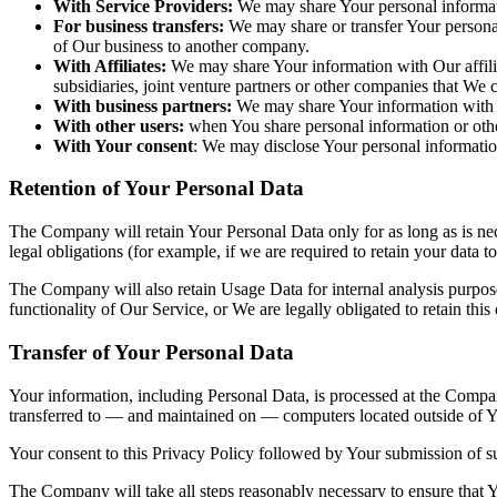
With Service Providers:
We may share Your personal informati
For business transfers:
We may share or transfer Your personal 
of Our business to another company.
With Affiliates:
We may share Your information with Our affiliat
subsidiaries, joint venture partners or other companies that We
With business partners:
We may share Your information with Ou
With other users:
when You share personal information or other
With Your consent
: We may disclose Your personal informatio
Retention of Your Personal Data
The Company will retain Your Personal Data only for as long as is nec
legal obligations (for example, if we are required to retain your data 
The Company will also retain Usage Data for internal analysis purposes
functionality of Our Service, or We are legally obligated to retain this
Transfer of Your Personal Data
Your information, including Personal Data, is processed at the Company
transferred to — and maintained on — computers located outside of You
Your consent to this Privacy Policy followed by Your submission of su
The Company will take all steps reasonably necessary to ensure that Yo