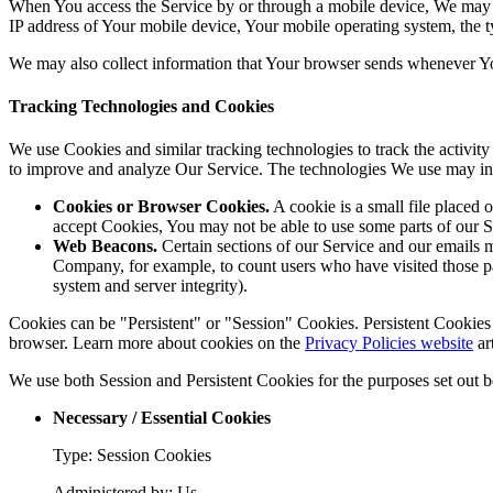
When You access the Service by or through a mobile device, We may col
IP address of Your mobile device, Your mobile operating system, the ty
We may also collect information that Your browser sends whenever Yo
Tracking Technologies and Cookies
We use Cookies and similar tracking technologies to track the activity
to improve and analyze Our Service. The technologies We use may in
Cookies or Browser Cookies.
A cookie is a small file placed 
accept Cookies, You may not be able to use some parts of our S
Web Beacons.
Certain sections of our Service and our emails ma
Company, for example, to count users who have visited those page
system and server integrity).
Cookies can be "Persistent" or "Session" Cookies. Persistent Cookie
browser. Learn more about cookies on the
Privacy Policies website
ar
We use both Session and Persistent Cookies for the purposes set out 
Necessary / Essential Cookies
Type: Session Cookies
Administered by: Us