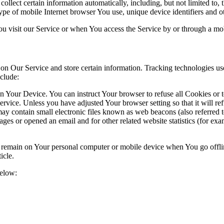
lect certain information automatically, including, but not limited to,
pe of mobile Internet browser You use, unique device identifiers and ot
u visit our Service or when You access the Service by or through a mob
 on Our Service and store certain information. Tracking technologies use
clude:
on Your Device. You can instruct Your browser to refuse all Cookies or 
ervice. Unless you have adjusted Your browser setting so that it will r
y contain small electronic files known as web beacons (also referred to a
s or opened an email and for other related website statistics (for exam
s remain on Your personal computer or mobile device when You go offli
ticle.
below: