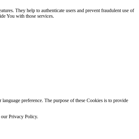
atures. They help to authenticate users and prevent fraudulent use of
ide You with those services.
language preference. The purpose of these Cookies is to provide
 our Privacy Policy.