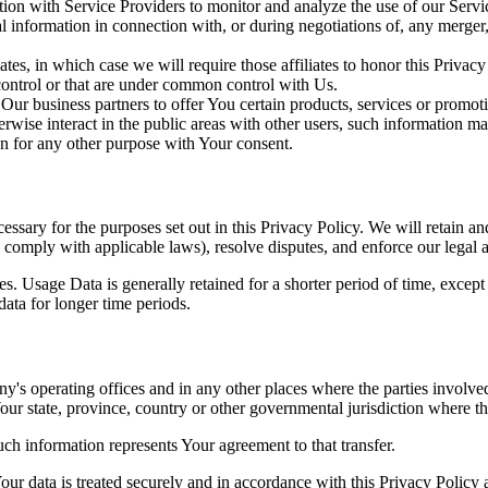
on with Service Providers to monitor and analyze the use of our Servic
information in connection with, or during negotiations of, any merger, s
es, in which case we will require those affiliates to honor this Privac
 control or that are under common control with Us.
r business partners to offer You certain products, services or promot
wise interact in the public areas with other users, such information ma
n for any other purpose with Your consent.
essary for the purposes set out in this Privacy Policy. We will retain a
to comply with applicable laws), resolve disputes, and enforce our legal 
. Usage Data is generally retained for a shorter period of time, except 
 data for longer time periods.
's operating offices and in any other places where the parties involved
r state, province, country or other governmental jurisdiction where the
ch information represents Your agreement to that transfer.
ur data is treated securely and in accordance with this Privacy Policy 