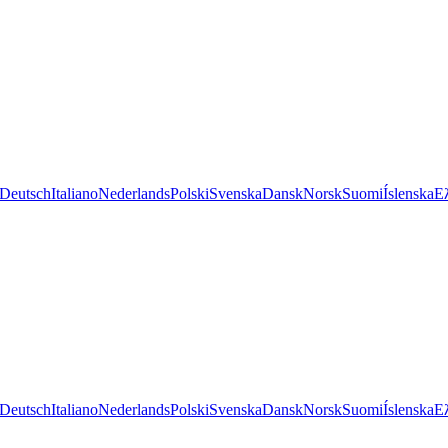
Deutsch
Italiano
Nederlands
Polski
Svenska
Dansk
Norsk
Suomi
Íslenska
Ε
Deutsch
Italiano
Nederlands
Polski
Svenska
Dansk
Norsk
Suomi
Íslenska
Ε