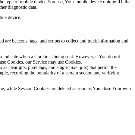
 the type of mobile device You use, Your mobile device unique ID, the
her diagnostic data.
ile device.
d are beacons, tags, and scripts to collect and track information and
to indicate when a Cookie is being sent. However, if You do not
efuse Cookies, our Service may use Cookies.
s clear gifs, pixel tags, and single-pixel gifs) that permit the
ple, recording the popularity of a certain section and verifying
ne, while Session Cookies are deleted as soon as You close Your web