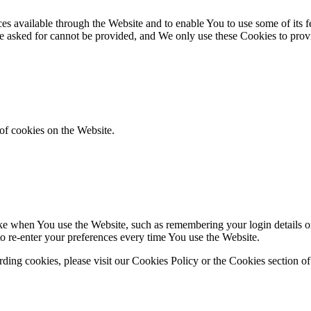
es available through the Website and to enable You to use some of its fe
ve asked for cannot be provided, and We only use these Cookies to prov
of cookies on the Website.
 when You use the Website, such as remembering your login details or 
 re-enter your preferences every time You use the Website.
ing cookies, please visit our Cookies Policy or the Cookies section of