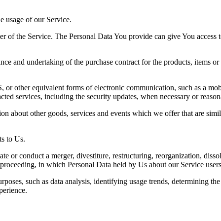
he usage of our Service.
r of the Service. The Personal Data You provide can give You access to d
ce and undertaking of the purchase contract for the products, items or
 or other equivalent forms of electronic communication, such as a mobil
acted services, including the security updates, when necessary or reason
ion about other goods, services and events which we offer that are simi
s to Us.
 or conduct a merger, divestiture, restructuring, reorganization, dissolu
r proceeding, in which Personal Data held by Us about our Service users
rposes, such as data analysis, identifying usage trends, determining th
perience.