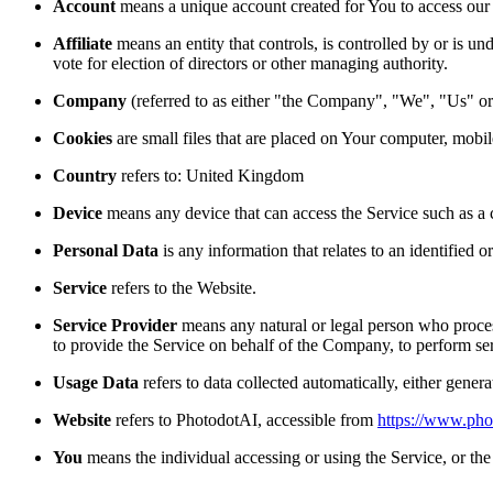
Account
means a unique account created for You to access our S
Affiliate
means an entity that controls, is controlled by or is u
vote for election of directors or other managing authority.
Company
(referred to as either "the Company", "We", "U
Cookies
are small files that are placed on Your computer, mobi
Country
refers to: United Kingdom
Device
means any device that can access the Service such as a co
Personal Data
is any information that relates to an identified or
Service
refers to the Website.
Service Provider
means any natural or legal person who process
to provide the Service on behalf of the Company, to perform ser
Usage Data
refers to data collected automatically, either genera
Website
refers to PhotodotAI, accessible from
https://www.pho
You
means the individual accessing or using the Service, or the 