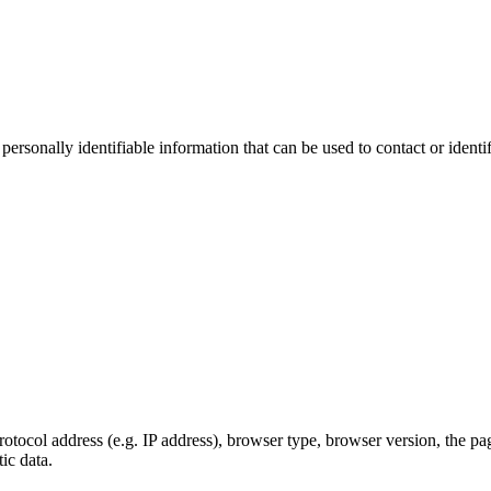
sonally identifiable information that can be used to contact or identif
ocol address (e.g. IP address), browser type, browser version, the pages
ic data.