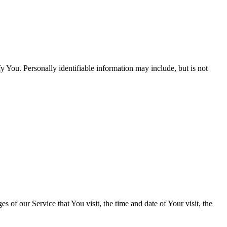
y You. Personally identifiable information may include, but is not
 of our Service that You visit, the time and date of Your visit, the