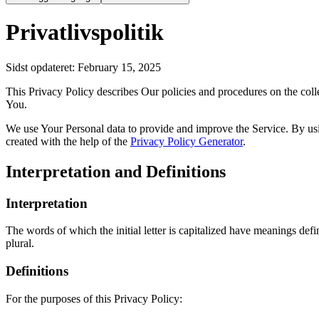
Privatlivspolitik
Sidst opdateret
: February 15, 2025
This Privacy Policy describes Our policies and procedures on the coll
You.
We use Your Personal data to provide and improve the Service. By usin
created with the help of the
Privacy Policy Generator
.
Interpretation and Definitions
Interpretation
The words of which the initial letter is capitalized have meanings def
plural.
Definitions
For the purposes of this Privacy Policy: