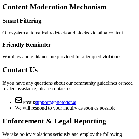
Content Moderation Mechanism
Smart Filtering
Our system automatically detects and blocks violating content.
Friendly Reminder
Warnings and guidance are provided for attempted violations.
Contact Us
If you have any questions about our community guidelines or need
related assistance, please contact us:
Email:
support@photodot.ai
We will respond to your inquiry as soon as possible
Enforcement & Legal Reporting
We take policy violations seriously and employ the following