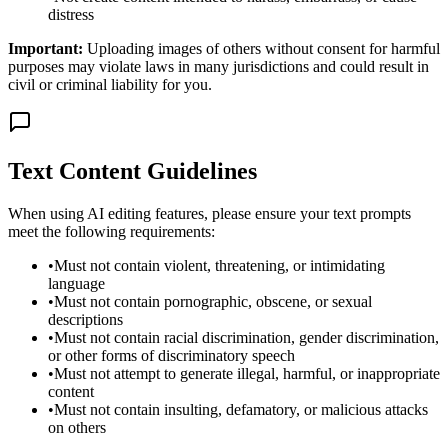
distress
Important:
Uploading images of others without consent for harmful
purposes may violate laws in many jurisdictions and could result in
civil or criminal liability for you.
Text Content Guidelines
When using AI editing features, please ensure your text prompts
meet the following requirements:
•
Must not contain violent, threatening, or intimidating
language
•
Must not contain pornographic, obscene, or sexual
descriptions
•
Must not contain racial discrimination, gender discrimination,
or other forms of discriminatory speech
•
Must not attempt to generate illegal, harmful, or inappropriate
content
•
Must not contain insulting, defamatory, or malicious attacks
on others