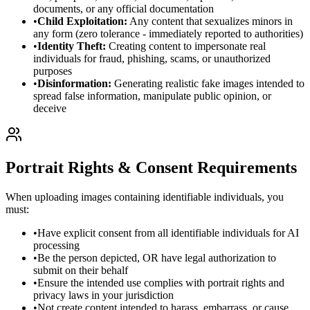
documents, or any official documentation
•
Child Exploitation:
Any content that sexualizes minors in
any form (zero tolerance - immediately reported to authorities)
•
Identity Theft:
Creating content to impersonate real
individuals for fraud, phishing, scams, or unauthorized
purposes
•
Disinformation:
Generating realistic fake images intended to
spread false information, manipulate public opinion, or
deceive
Portrait Rights & Consent Requirements
When uploading images containing identifiable individuals, you
must:
•
Have explicit consent from all identifiable individuals for AI
processing
•
Be the person depicted, OR have legal authorization to
submit on their behalf
•
Ensure the intended use complies with portrait rights and
privacy laws in your jurisdiction
•
Not create content intended to harass, embarrass, or cause