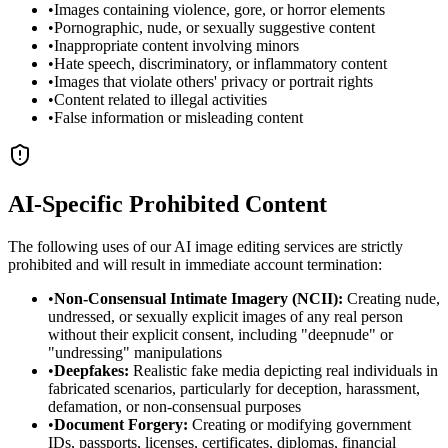
•
Images containing violence, gore, or horror elements
•
Pornographic, nude, or sexually suggestive content
•
Inappropriate content involving minors
•
Hate speech, discriminatory, or inflammatory content
•
Images that violate others' privacy or portrait rights
•
Content related to illegal activities
•
False information or misleading content
AI-Specific Prohibited Content
The following uses of our AI image editing services are strictly
prohibited and will result in immediate account termination:
•
Non-Consensual Intimate Imagery (NCII):
Creating nude,
undressed, or sexually explicit images of any real person
without their explicit consent, including "deepnude" or
"undressing" manipulations
•
Deepfakes:
Realistic fake media depicting real individuals in
fabricated scenarios, particularly for deception, harassment,
defamation, or non-consensual purposes
•
Document Forgery:
Creating or modifying government
IDs, passports, licenses, certificates, diplomas, financial