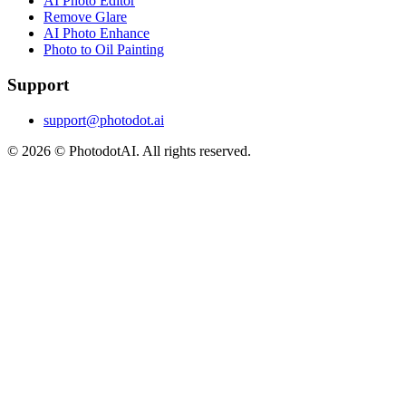
AI Photo Editor
Remove Glare
AI Photo Enhance
Photo to Oil Painting
Support
support@photodot.ai
©
2026
© PhotodotAI. All rights reserved.