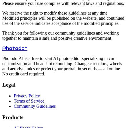
Please ensure your use complies with relevant laws and regulations.
We reserve the right to modify these guidelines at any time.
Modified principles will be published on the website, and continued
use of the service indicates acceptance of the modified principles.
Thank you for following our community guidelines and working
together to maintain a safe and positive creative environment!
Photo
dot
PhotodotAI is a free‑to‑start AI photo editor specializing in car
customization and headshot retouching. Change car colors, wheels
and aerodynamics or perfect your portrait in seconds — all online.
No credit card required.
Legal
Privacy Policy
Terms of Service
Community Guidelines
Products