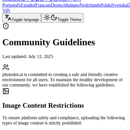
Português
Español
Français
Deutsch
Italiano
Nederlands
Polski
Svenska
D
Việt
Toggle language
Toggle Theme
Community Guidelines
Last updated: July 12, 2025
photodot.ai is committed to creating a safe and friendly creative
environment for all users. To maintain the healthy development of
our community, we have established the following guidelines.
Image Content Restrictions
To ensure platform safety and compliance, uploading the following
types of image content is strictly prohibited: