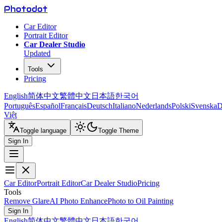
Photo
dot
Car Editor
Portrait Editor
Car Dealer Studio
Updated
Tools
Pricing
English
简体中文
繁體中文
日本語
한국어
Português
Español
Français
Deutsch
Italiano
Nederlands
Polski
Svenska
D
Việt
Toggle language
Toggle Theme
Sign In
Car Editor
Portrait Editor
Car Dealer Studio
Pricing
Tools
Remove Glare
AI Photo Enhance
Photo to Oil Painting
Sign In
English
简体中文
繁體中文
日本語
한국어