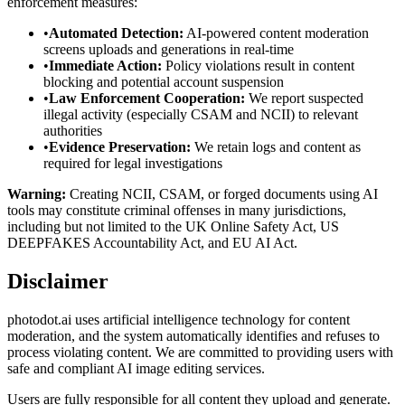
enforcement measures:
•
Automated Detection:
AI-powered content moderation
screens uploads and generations in real-time
•
Immediate Action:
Policy violations result in content
blocking and potential account suspension
•
Law Enforcement Cooperation:
We report suspected
illegal activity (especially CSAM and NCII) to relevant
authorities
•
Evidence Preservation:
We retain logs and content as
required for legal investigations
Warning:
Creating NCII, CSAM, or forged documents using AI
tools may constitute criminal offenses in many jurisdictions,
including but not limited to the UK Online Safety Act, US
DEEPFAKES Accountability Act, and EU AI Act.
Disclaimer
photodot.ai uses artificial intelligence technology for content
moderation, and the system automatically identifies and refuses to
process violating content. We are committed to providing users with
safe and compliant AI image editing services.
Users are fully responsible for all content they upload and generate.